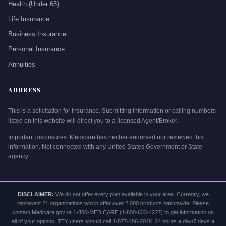
Health (Under 65)
Life Insurance
Business Insurance
Personal Insurance
Annuities
ADDRESS
This is a solicitation for insurance. Submitting information or calling numbers
listed on this website will direct you to a licensed Agent/Broker.
Important disclosures: Medicare has neither endorsed nor reviewed this
information. Not connected with any United States Government or State
agency.
DISCLAIMER:
We do not offer every plan available in your area. Currently, we
represent 21 organizations which offer over 2,000 products nationwide. Please
contact
Medicare.gov
or
1-800-MEDICARE
(1-800-633-4227) to get information on
all of your options. TTY users should call 1-877-486-2048. 24 hours a day/7 days a