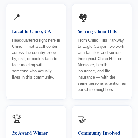
📍
🏘️
Local to Chino, CA
Serving Chino Hills
Headquartered right here in
From Chino Hills Parkway
Chino — not a call center
to Eagle Canyon, we work
across the country. Stop
with families and seniors
by, call, or book a face-to-
throughout Chino Hills on
face meeting with
Medicare, health
someone who actually
insurance, and life
lives in this community.
insurance — with the
same personal attention as
our Chino neighbors.
🏆
🤝
3x Award Winner
Community Involved