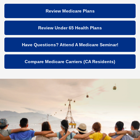
Review Medicare Plans
Review Under 65 Health Plans
Have Questions? Attend A Medicare Seminar!
Compare Medicare Carriers (CA Residents)