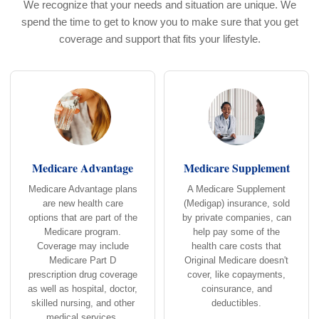
We recognize that your needs and situation are unique. We
spend the time to get to know you to make sure that you get
coverage and support that fits your lifestyle.
Medicare Advantage
Medicare Supplement
Medicare Advantage plans
A Medicare Supplement
are new health care
(Medigap) insurance, sold
options that are part of the
by private companies, can
Medicare program.
help pay some of the
Coverage may include
health care costs that
Medicare Part D
Original Medicare doesn't
prescription drug coverage
cover, like copayments,
as well as hospital, doctor,
coinsurance, and
skilled nursing, and other
deductibles.
medical services.