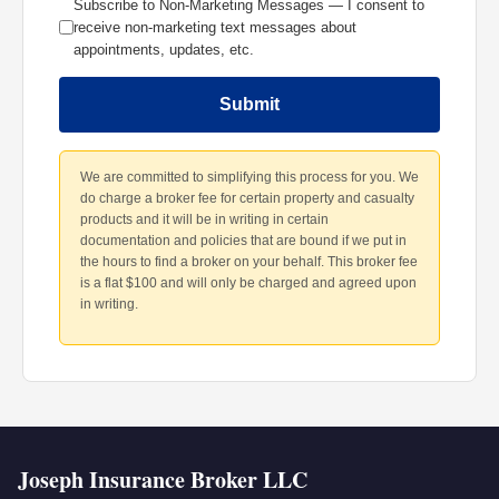
Subscribe to Non-Marketing Messages — I consent to
receive non-marketing text messages about
appointments, updates, etc.
Submit
We are committed to simplifying this process for you. We
do charge a broker fee for certain property and casualty
products and it will be in writing in certain
documentation and policies that are bound if we put in
the hours to find a broker on your behalf. This broker fee
is a flat $100 and will only be charged and agreed upon
in writing.
Joseph Insurance Broker LLC