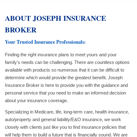
ABOUT JOSEPH INSURANCE
BROKER
Your Trusted Insurance Professionals:
Finding the right insurance plans to meet yours and your
family's needs can be challenging. There are countless options
available with products so numerous that it can be difficult to
determine which would provide the greatest benefit. Joseph
Insurance Broker is here to provide you with the guidance and
personal service that you need to make an informed decision
about your insurance coverage.
Specializing in Medicare, life, long-term care, health insurance,
auto/property and general liability/E&O insurance, we work
closely with clients just like you to find insurance policies that
will help them to build a future that is financially sound. We are