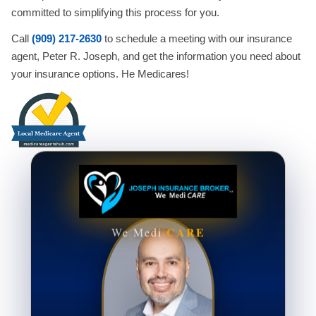
committed to simplifying this process for you.
Call
(909) 217-2630
to schedule a meeting with our insurance
agent, Peter R. Joseph, and get the information you need about
your insurance options. He Medicares!
CARE
We Medi