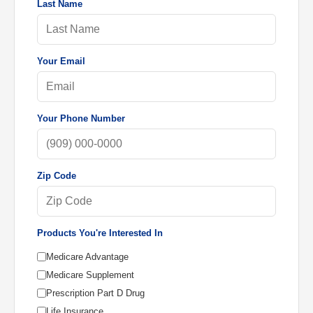
Last Name
Your Email
Your Phone Number
Zip Code
Products You're Interested In
Medicare Advantage
Medicare Supplement
Prescription Part D Drug
Life Insurance