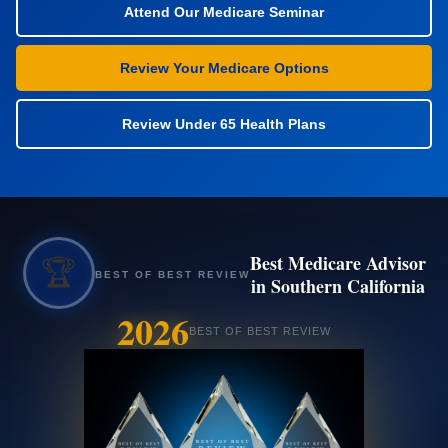
Attend Our Medicare Seminar
Review Your Medicare Options
Review Under 65 Health Plans
Best Medicare Advisor
🏆
BEST OF BEST REVIEW
in Southern California
2026
BEST OF BEST REVIEW