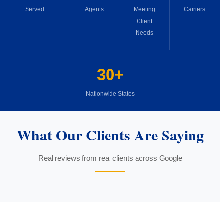
Served
Agents
Meeting
Carriers
Client
Needs
30+
Nationwide States
What Our Clients Are Saying
Real reviews from real clients across Google