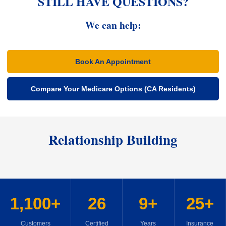
STILL HAVE QUESTIONS?
We can help:
Book An Appointment
Compare Your Medicare Options (CA Residents)
Relationship Building
1,100+
26
9+
25+
Customers
Certified
Years
Insurance