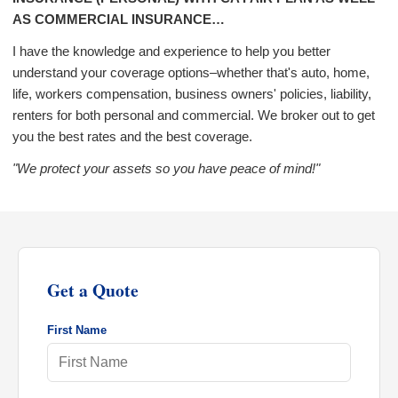
AS COMMERCIAL INSURANCE…
I have the knowledge and experience to help you better
understand your coverage options–whether that's auto, home,
life, workers compensation, business owners' policies, liability,
renters for both personal and commercial. We broker out to get
you the best rates and the best coverage.
"We protect your assets so you have peace of mind!"
Get a Quote
First Name