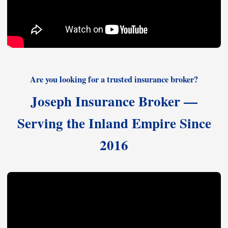
Are you looking for a trusted insurance broker?
Joseph Insurance Broker —
Serving the Inland Empire Since
2016