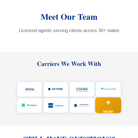
Meet Our Team
Licensed agents serving clients across 30+ states
Carriers We Work With
+
MORE