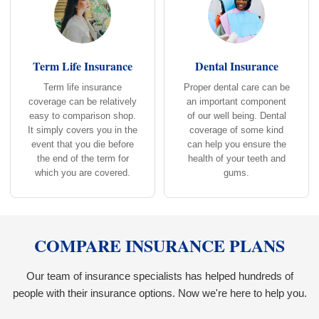
Term Life Insurance
Dental Insurance
Term life insurance
Proper dental care can be
coverage can be relatively
an important component
easy to comparison shop.
of our well being. Dental
It simply covers you in the
coverage of some kind
event that you die before
can help you ensure the
the end of the term for
health of your teeth and
which you are covered.
gums.
COMPARE INSURANCE PLANS
Our team of insurance specialists has helped hundreds of
people with their insurance options. Now we're here to help you.