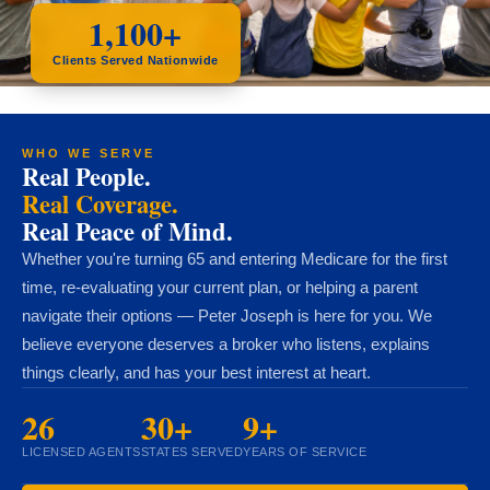
1,100+
Clients Served Nationwide
WHO WE SERVE
Real People.
Real Coverage.
Real Peace of Mind.
Whether you're turning 65 and entering Medicare for the first
time, re-evaluating your current plan, or helping a parent
navigate their options — Peter Joseph is here for you. We
believe everyone deserves a broker who listens, explains
things clearly, and has your best interest at heart.
26
30+
9+
LICENSED AGENTS
STATES SERVED
YEARS OF SERVICE