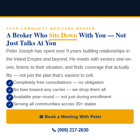
YOUR COMMUNITY MEDICARE BROKER
A Broker Who
Sits Down
With You — Not
Just Talks At You
Peter Joseph has spent over 9 years building relationships in
the Inland Empire and beyond. He meets with seniors one-on-
one, listens to their situation, and finds coverage that actually
fits — not just the plan that's easiest to sell.
Completely free consultations — no obligation
✓
No bias toward any carrier — we shop them all
✓
Available year-round — not just during enrollment
✓
Serving all communities across 30+ states
✓
📅 Book a Meeting With Peter
📞 (909) 217-2630