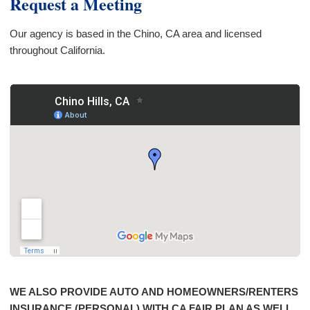
Request a Meeting
Our agency is based in the Chino, CA area and licensed
throughout California.
WE ALSO PROVIDE AUTO AND HOMEOWNERS/RENTERS
INSURANCE (PERSONAL) WITH CA FAIR PLAN AS WELL