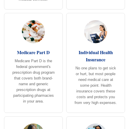
Medicare Part D
Individual Health
Insurance
Medicare Part D is the
federal government's
No one plans to get sick
prescription drug program
or hurt, but most people
that covers both brand-
need medical care at
name and generic
some point. Health
prescription drugs at
insurance covers these
participating pharmacies
costs and protects you
in your area.
from very high expenses.