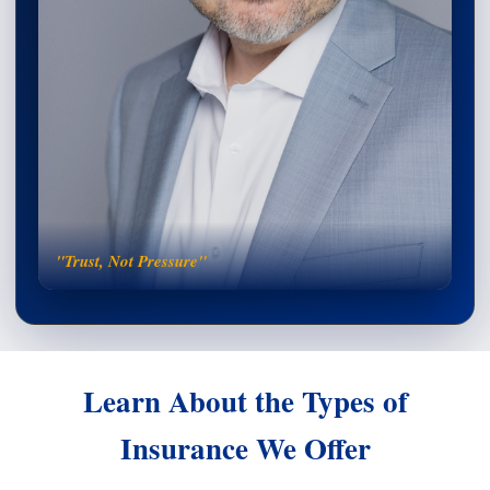
"Trust, Not Pressure"
Learn About the Types of
Insurance We Offer