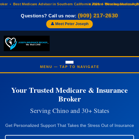
r • Best Medicare Advisor in Southern California 2026 • Best Insurance Agenc
⭐ Award-Winning Medicare Broke
(909) 217-2630
Questions? Call us now:
👤 Meet Peter Joseph
Your Trusted Medicare & Insurance
Broker
Serving Chino and 30+ States
Get Personalized Support That Takes the Stress Out of Insurance