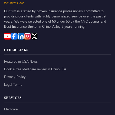
We Medi Care
Our firm is staffed by proven insurance professionals committed to
providing our clients with highly personalized service over the past 9
years. We were selected one of 50 under 50 by the NYC Journal and
Best Insurance Broker in Chino Valley 3 years running!
OTHER LINKS
Featured in USA News
Book a free Medicare review in Chino, CA
Privacy Policy
Legal Terms
SERVICES
Medicare