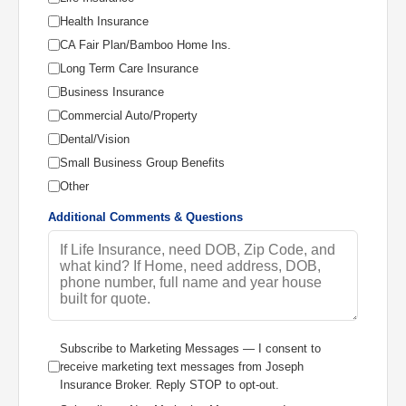
Health Insurance
CA Fair Plan/Bamboo Home Ins.
Long Term Care Insurance
Business Insurance
Commercial Auto/Property
Dental/Vision
Small Business Group Benefits
Other
Additional Comments & Questions
Subscribe to Marketing Messages — I consent to
receive marketing text messages from Joseph
Insurance Broker. Reply STOP to opt-out.