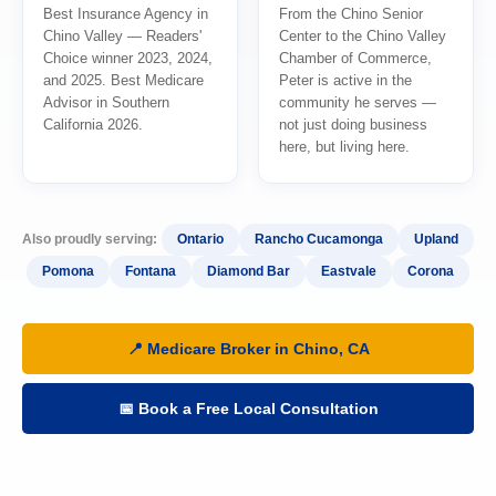
Best Insurance Agency in
From the Chino Senior
Chino Valley — Readers'
Center to the Chino Valley
Choice winner 2023, 2024,
Chamber of Commerce,
and 2025. Best Medicare
Peter is active in the
Advisor in Southern
community he serves —
California 2026.
not just doing business
here, but living here.
Also proudly serving:
Ontario
Rancho Cucamonga
Upland
Pomona
Fontana
Diamond Bar
Eastvale
Corona
📍 Medicare Broker in Chino, CA
📅 Book a Free Local Consultation