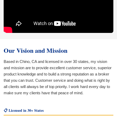
Our Vision and Mission
Based in Chino, CA and licensed in over 30 states, my vision
and mission are to provide excellent customer service, superior
product knowledge and to build a strong reputation as a broker
that you can trust. Customer service and doing what is right by
all clients will always be of top priority. I work hard every day to
make sure my clients have that peace of mind.
📋 Licensed in 30+ States