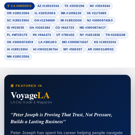
🏅 CA #0M55972
AZ #18915304
TX #2530206
NV #3549344
OR #18915304
IL #18915304
WA #1056220
VA #1173865
SC #18915304
OH #1294069
MI #18915304
NJ #3000874363
ID #915650
GA #3343384
CO #643723
MD #3000874417
FL #W729170
PA #944473
UT #780432
NY #1601836
TN #2482248
OK #3000874359
LA #881403
MO #3000874347
KS #18915304
IA #18915304
HI #3003138764
WY #506937
AR #3003149553
NM #18915304
📰 FEATURED IN
Voyage
LA
LA City Guide & Magazine
"Peter Joseph is Proving That Trust, Not Pressure,
Builds a Lasting Business"
Peter Joseph has spent his career helping people navigate