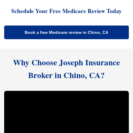
Schedule Your Free Medicare Review Today
Book a free Medicare review in Chino, CA
Why Choose Joseph Insurance
Broker in Chino, CA?