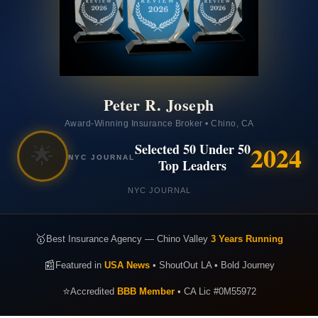
Peter R. Joseph
Award-Winning Insurance Broker • Chino, CA
2024
Selected 50 Under 50
🌟
NYC JOURNAL
Top Leaders
NYC JOURNAL
🥇
Best Insurance Agency — Chino Valley
3 Years Running
📰
Featured in
USA News
• ShoutOut LA • Bold Journey
⭐
Accredited
BBB Member
• CA Lic #0M55972