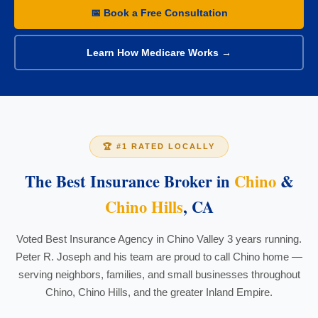
📅 Book a Free Consultation
Learn How Medicare Works →
🏆 #1 RATED LOCALLY
The Best Insurance Broker in
Chino
&
Chino Hills
, CA
Voted Best Insurance Agency in Chino Valley 3 years running.
Peter R. Joseph and his team are proud to call Chino home —
serving neighbors, families, and small businesses throughout
Chino, Chino Hills, and the greater Inland Empire.