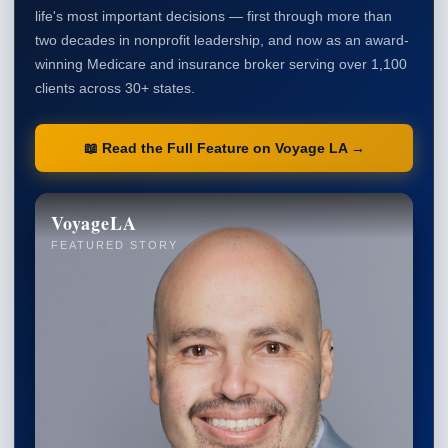
life's most important decisions — first through more than
two decades in nonprofit leadership, and now as an award-
winning Medicare and insurance broker serving over 1,100
clients across 30+ states.
📖 Read the Full Feature on Voyage LA →
VoyageLA
FEATURED STORY